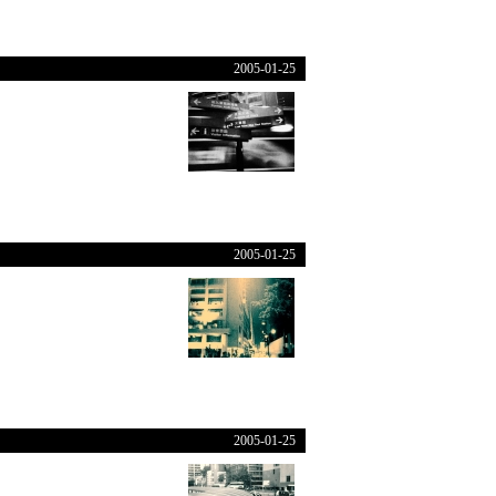
2005-01-25
2005-01-25
2005-01-25