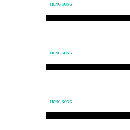
HONG KONG
HONG KONG
HONG KONG