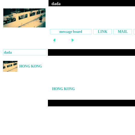
dada
message board
LINK
MAIL
dada
HONG KONG
HONG KONG