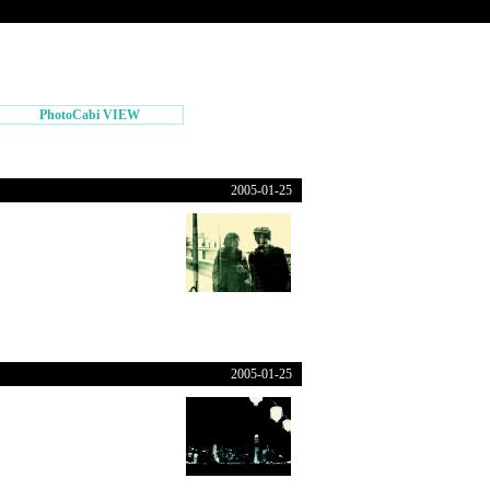
PhotoCabi VIEW
2005-01-25
2005-01-25