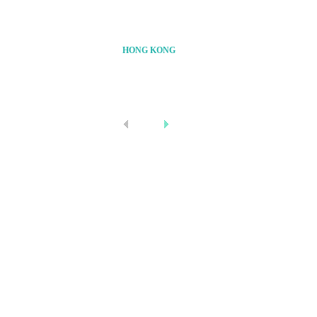
HONG KONG