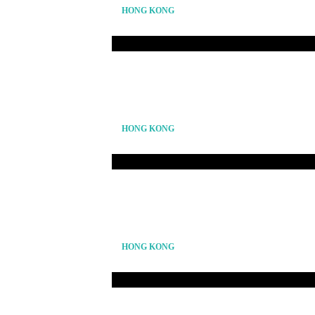
HONG KONG
HONG KONG
HONG KONG