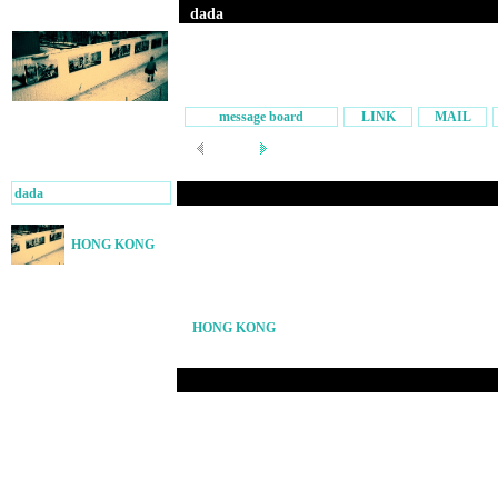
dada
message board
LINK
MAIL
dada
HONG KONG
HONG KONG