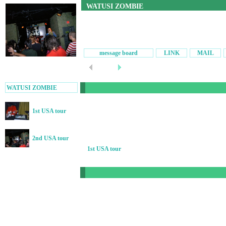
WATUSI ZOMBIE
message board
LINK
MAIL
WATUSI ZOMBIE
1st USA tour
2nd USA tour
1st USA tour