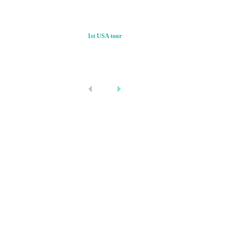
1st USA tour