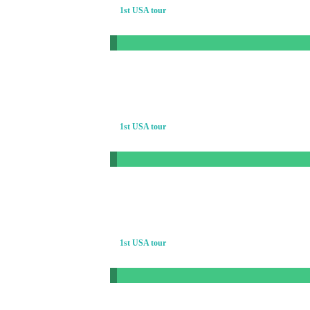
1st USA tour
1st USA tour
1st USA tour